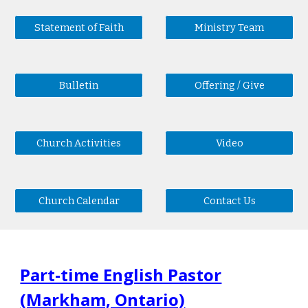
Statement of Faith
Ministry Team
Bulletin
Offering / Give
Church Activities
Video
Church Calendar
Contact Us
Part-time English Pastor
(Markham, Ontario)