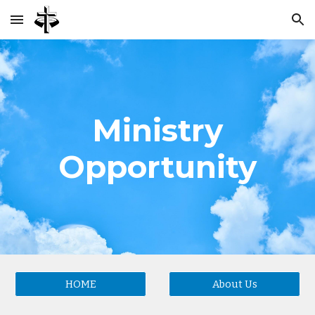
Skip to main content
Skip to navigation
Ministry
Opportunity
HOME
About Us