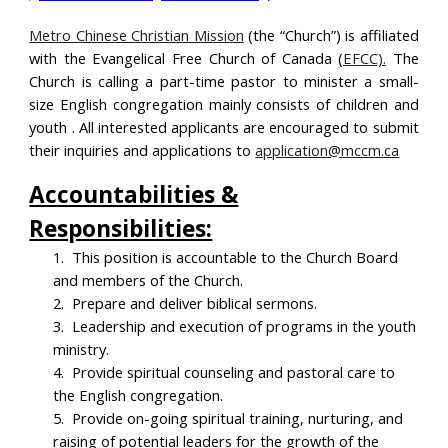
Metro Chinese Christian Mission
(the “Church”) is affiliated
with the Evangelical Free Church of Canada (
EFCC).
The
Church is calling a part-time pastor to minister a
small-
size English congregation mainly consists of children and
youth
. All interested applicants are encouraged to submit
their inquiries and applications to
application@mccm.ca
Accountabilities &
Responsibilities:
1.
This position is accountable to the Church Board
and members of the Church.
2.
Prepare and deliver biblical sermons.
3.
Leadership and execution of programs in the youth
ministry.
4.
Provide spiritual counseling and pastoral care to
the English congregation.
5.
Provide on-going spiritual training, nurturing, and
raising of potential leaders for the growth of the